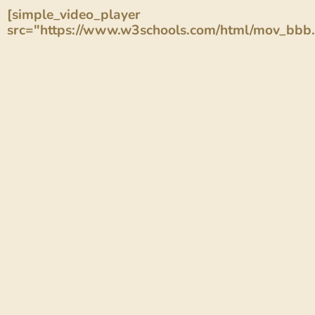
[simple_video_player
src="https://www.w3schools.com/html/mov_bbb