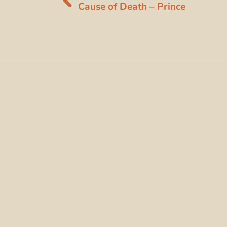
Cause of Death – Prince