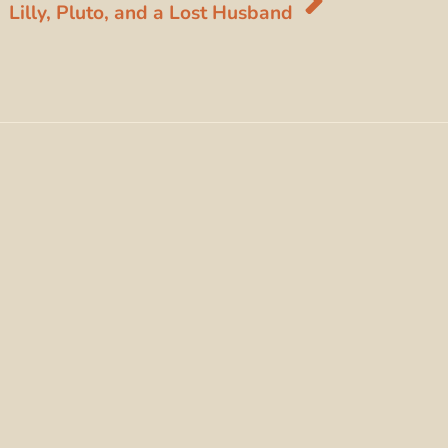
Lilly, Pluto, and a Lost Husband