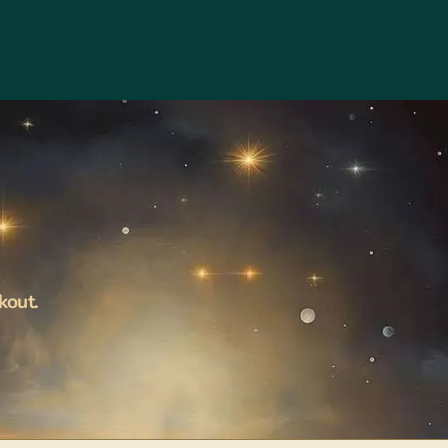
kout.