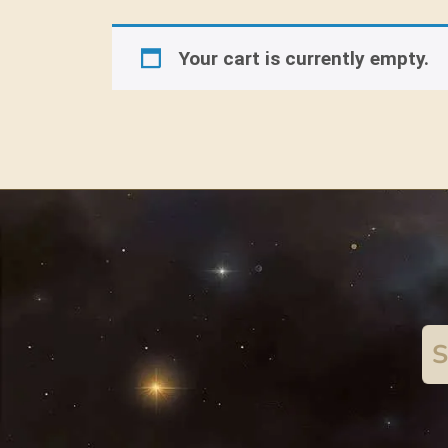
Your cart is currently empty.