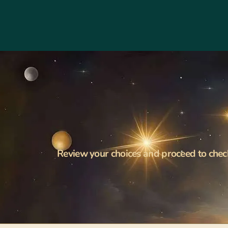
Review your choices and proceed to chec