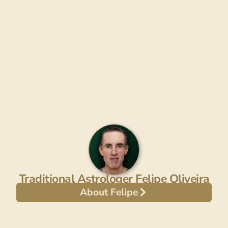
Traditional Astrologer Felipe Oliveira
About Felipe