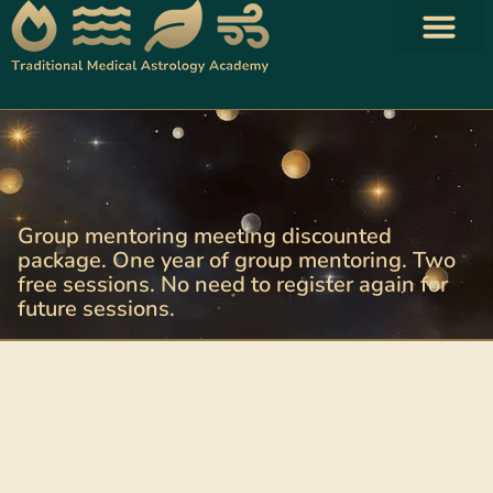
Traditional Astrology Books
Your Shopping Cart
Group mentoring meeting discounted
package. One year of group mentoring. Two
free sessions. No need to register again for
future sessions.