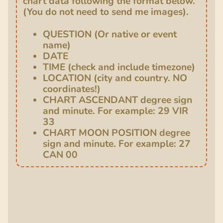
chart data following the format below.
(You do not need to send me images).
QUESTION (Or native or event
name)
DATE
TIME (check and include timezone)
LOCATION (city and country. NO
coordinates!)
CHART ASCENDANT degree sign
and minute. For example: 29 VIR
33
CHART MOON POSITION degree
sign and minute. For example: 27
CAN 00