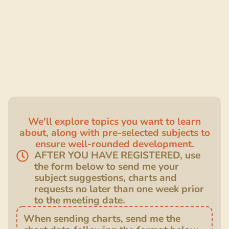
We'll explore topics you want to learn
about, along with pre-selected subjects to
ensure well-rounded development.
AFTER YOU HAVE REGISTERED, use
the form below to send me your
subject suggestions, charts and
requests no later than one week prior
to the meeting date.
When sending charts, send me the