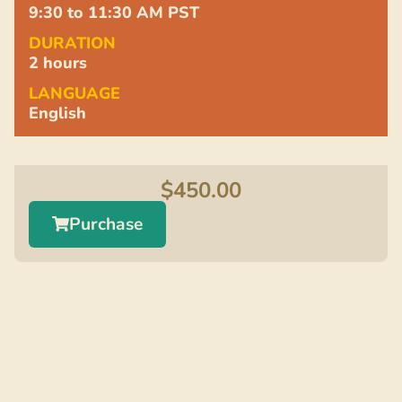
9:30 to 11:30 AM PST
DURATION
2 hours
LANGUAGE
English
$
450.00
Purchase