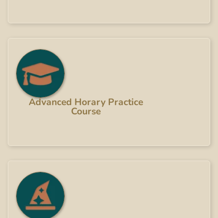
Advanced Horary Practice
Course