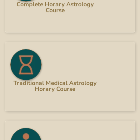
Complete Horary Astrology
Course
Traditional Medical Astrology
Horary Course