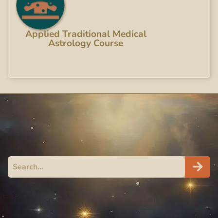
Applied Traditional Medical
Astrology Course