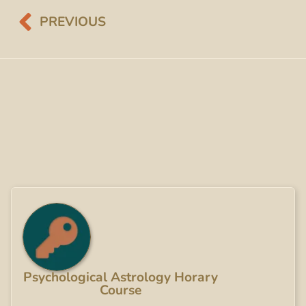
PREVIOUS
Psychological Astrology Horary
Course