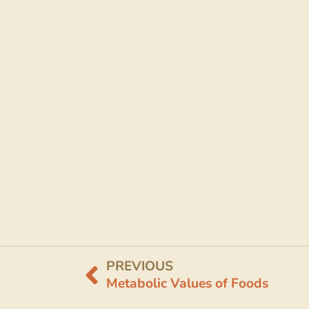
PREVIOUS
Metabolic Values of Foods