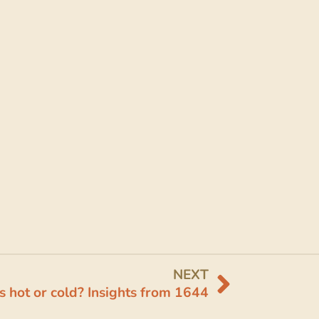
NEXT
s hot or cold? Insights from 1644