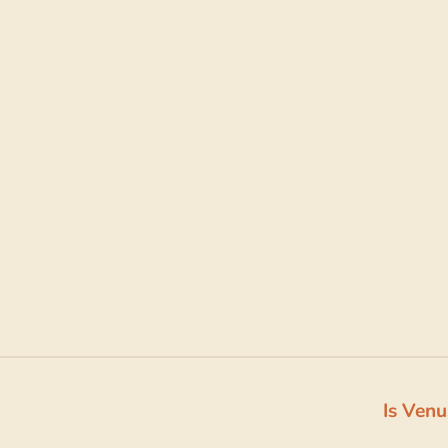
Is Venu