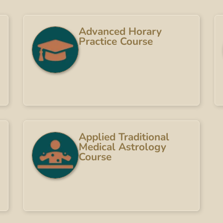
Advanced Horary
Practice Course
Applied Traditional
Medical Astrology
Course