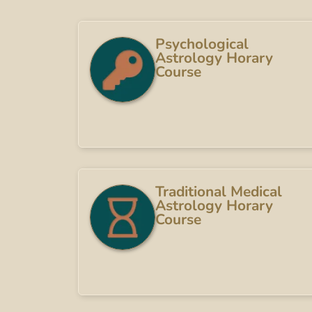
Psychological
Astrology Horary
Course
Traditional Medical
Astrology Horary
Course