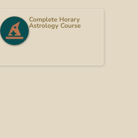
Complete Horary
Astrology Course