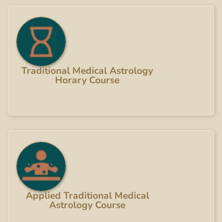
Traditional Medical Astrology
Horary Course
Applied Traditional Medical
Astrology Course