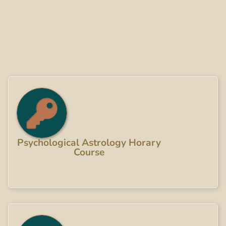
Psychological Astrology Horary
Course