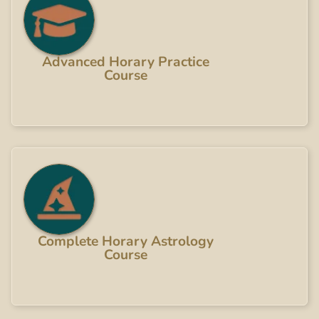
Advanced Horary Practice
Course
Complete Horary Astrology
Course