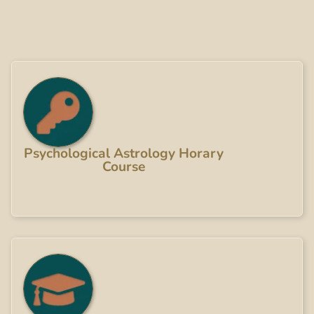
Psychological Astrology Horary
Course