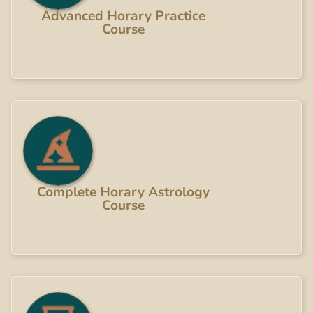
Advanced Horary Practice
Course
Complete Horary Astrology
Course