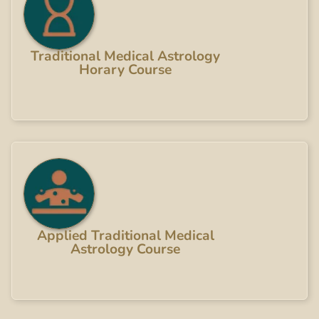
Traditional Medical Astrology
Horary Course
Applied Traditional Medical
Astrology Course