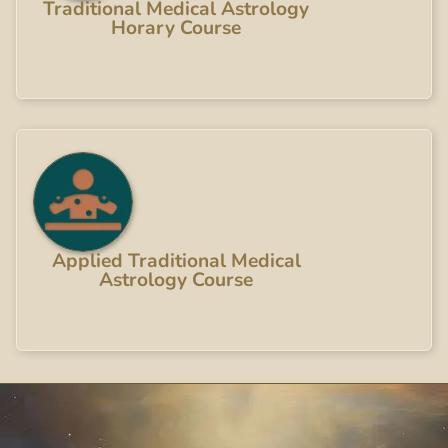
Traditional Medical Astrology
Horary Course
Applied Traditional Medical
Astrology Course