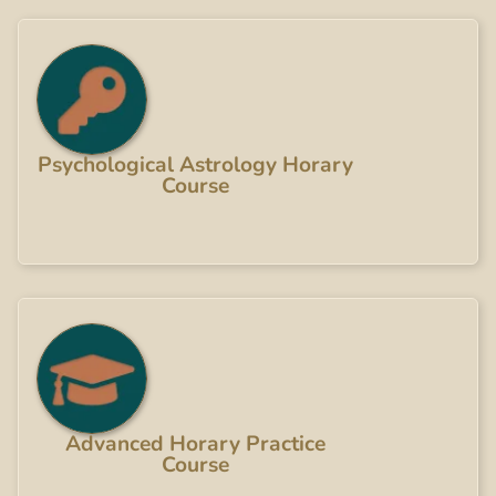
Psychological Astrology Horary
Course
Advanced Horary Practice
Course