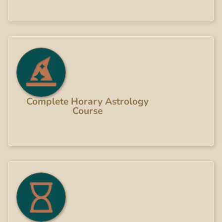
Complete Horary Astrology
Course