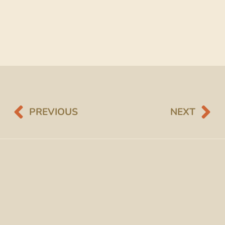
PREVIOUS
NEXT