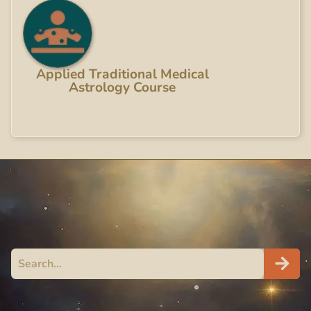
Applied Traditional Medical
Astrology Course