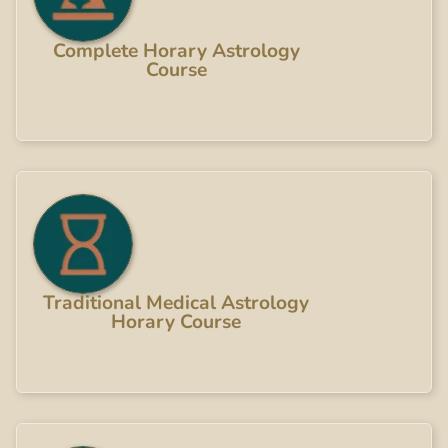
Complete Horary Astrology
Course
Traditional Medical Astrology
Horary Course