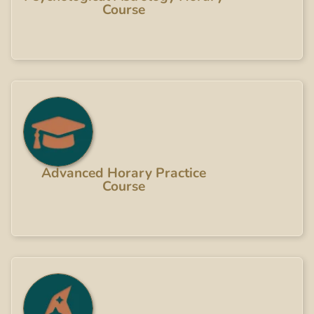
Course
Advanced Horary Practice
Course