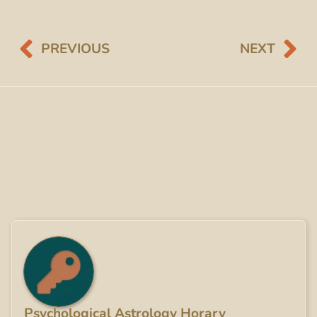
PREVIOUS
NEXT
Psychological Astrology Horary