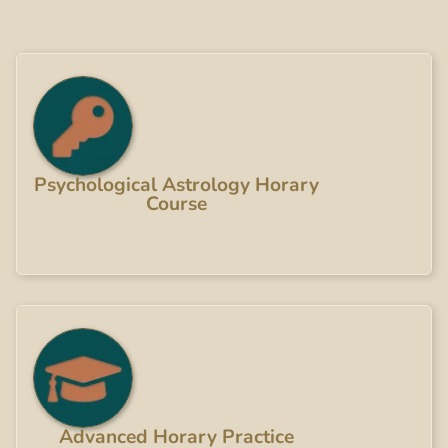
Psychological Astrology Horary
Course
Advanced Horary Practice