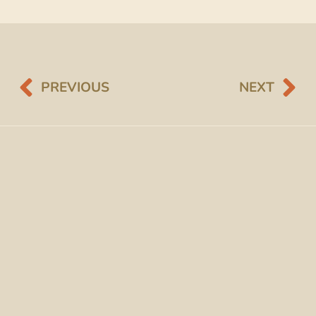
PREVIOUS
NEXT