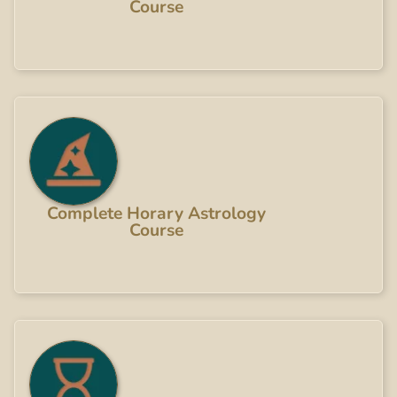
Course
Complete Horary Astrology
Course