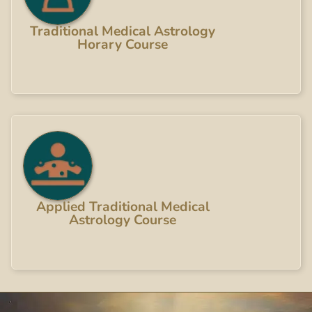
Traditional Medical Astrology
Horary Course
Applied Traditional Medical
Astrology Course