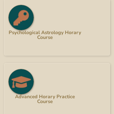
Psychological Astrology Horary
Course
Advanced Horary Practice
Course