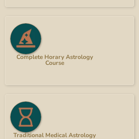
Complete Horary Astrology
Course
Traditional Medical Astrology