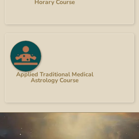
Horary Course
Applied Traditional Medical
Astrology Course