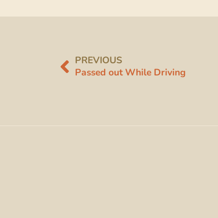
PREVIOUS
Passed out While Driving