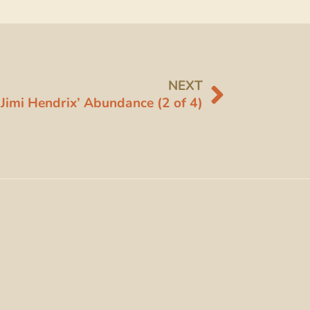
NEXT
Jimi Hendrix’ Abundance (2 of 4)