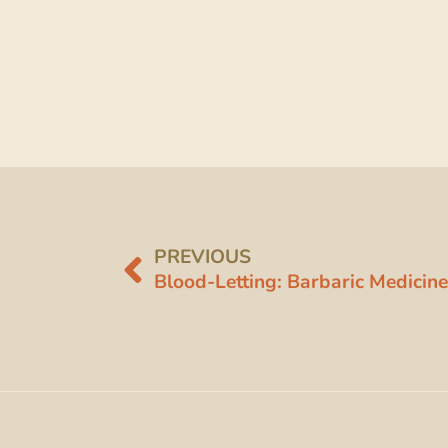
PREVIOUS
Blood-Letting: Barbaric Medicine 