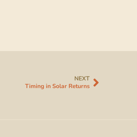
NEXT
Timing in Solar Returns