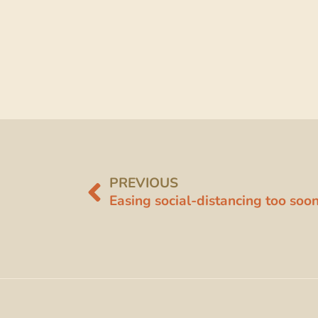
PREVIOUS
Easing social-distancing too so