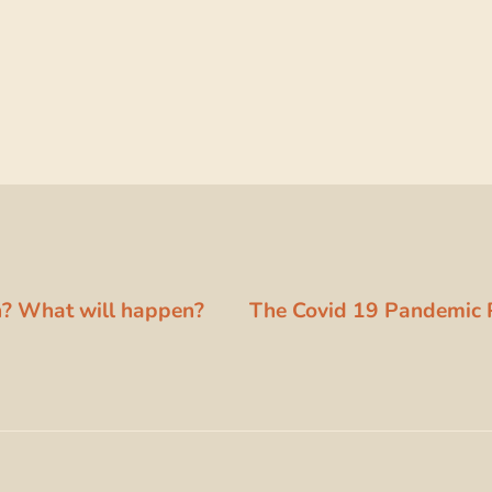
on? What will happen?
The Covid 19 Pandemic 