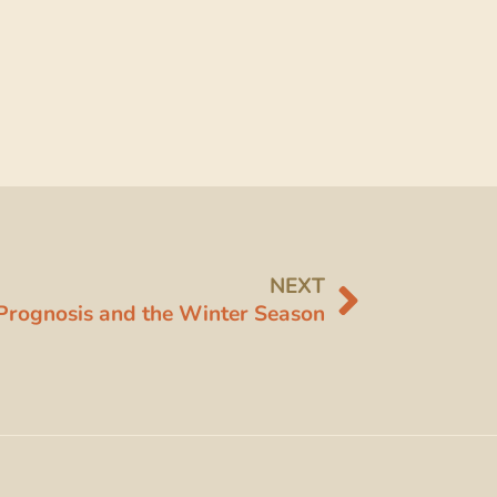
NEXT
Prognosis and the Winter Season