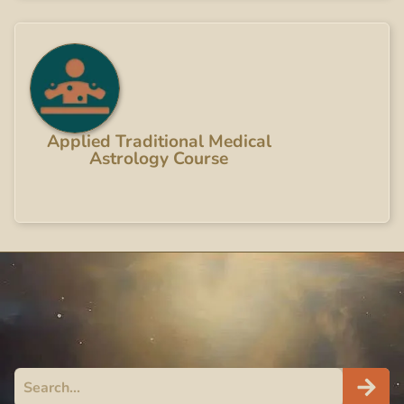
Applied Traditional Medical
Astrology Course