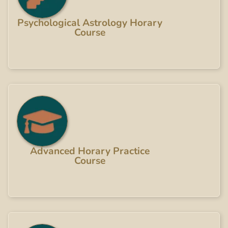
Psychological Astrology Horary
Course
Advanced Horary Practice
Course