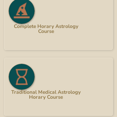
Complete Horary Astrology
Course
Traditional Medical Astrology
Horary Course