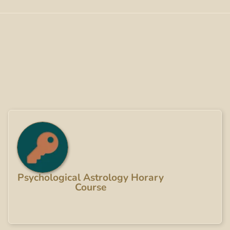
Psychological Astrology Horary
Course