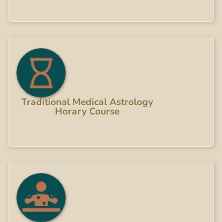
Traditional Medical Astrology
Horary Course