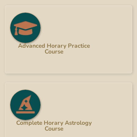
Advanced Horary Practice
Course
Complete Horary Astrology
Course