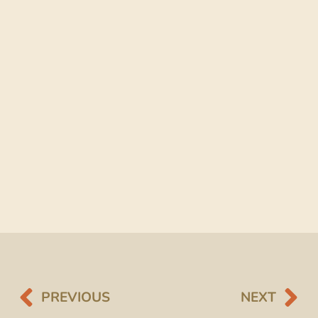
PREVIOUS
NEXT