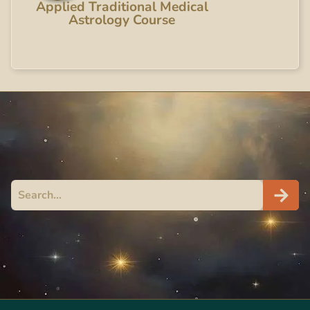
Applied Traditional Medical
Astrology Course