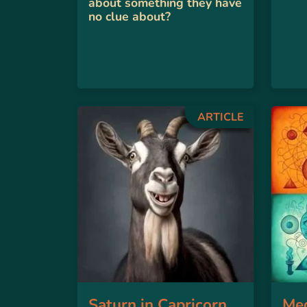
about something they have
no clue about?
ARTICLE
Saturn in Capricorn
Med