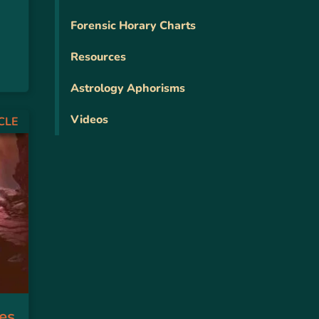
Forensic Horary Charts
Resources
Astrology Aphorisms
Videos
CLE
es