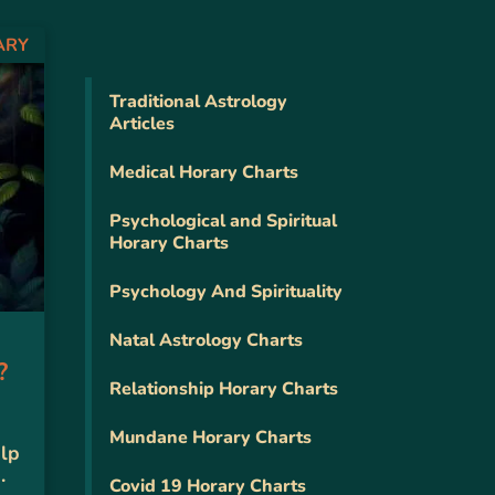
ARY
Traditional Astrology
Articles
Medical Horary Charts
Psychological and Spiritual
Horary Charts
Psychology And Spirituality
Natal Astrology Charts
?
Relationship Horary Charts
Mundane Horary Charts
elp
.
Covid 19 Horary Charts