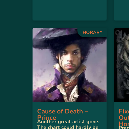
HORARY
Cause of Death –
Fix
Prince
Out
Another great artist gone.
Hor
The chart could hardly be
Prac