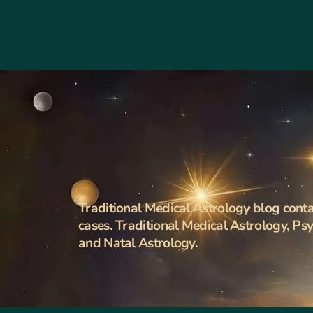
Traditional Medical Astrology blog contai
cases. Traditional Medical Astrology, Ps
and Natal Astrology.