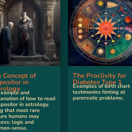
 Concept of
The Proclivity for
positor in
Diabetes Type 1
Examples of birth chart
rology
testimonies hinting at
example and
pancreatic problems.
anation of how to read
spositor in astrology.
g that most rare
ture humans may
ess: logic and
mon-sense.