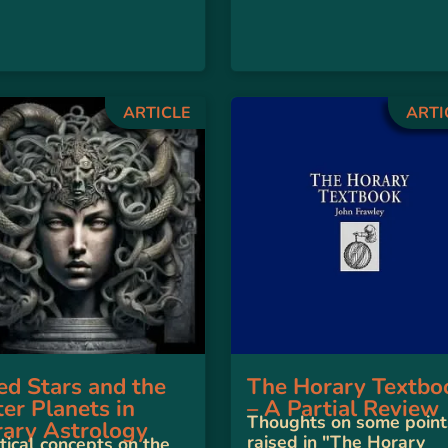
ARTICLE
ARTI
ed Stars and the
The Horary Textbo
er Planets in
– A Partial Review
Thoughts on some point
ary Astrology
raised in "The Horary
tical concepts on the