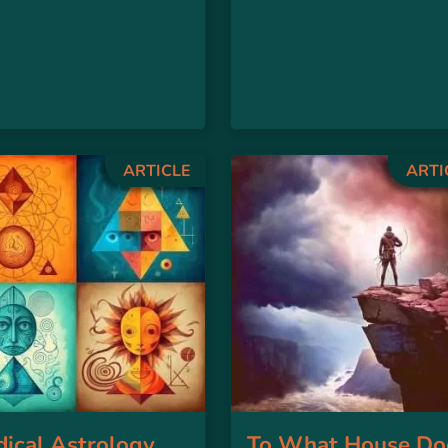
ARTICLE
ARTI
ical Astrology
To What House Do