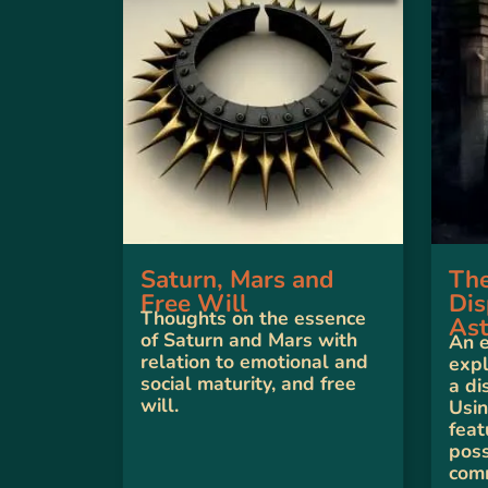
Saturn, Mars and
The
Free Will
Dis
Thoughts on the essence
Ast
of Saturn and Mars with
An 
relation to emotional and
expl
social maturity, and free
a di
will.
Usin
fea
poss
com