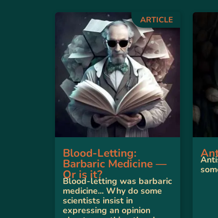
ARTICLE
Blood-Letting:
Ant
Anti
Barbaric Medicine —
some
Or is it?
Blood-letting was barbaric
medicine... Why do some
scientists insist in
expressing an opinion