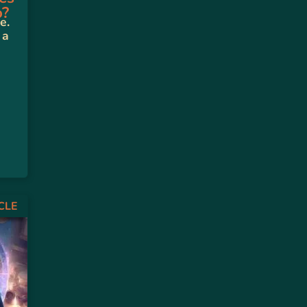
o?
e.
 a
CLE