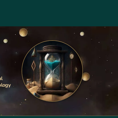
al
ology