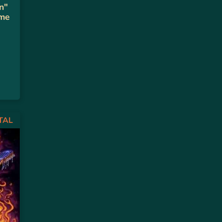
n"
 me
TAL