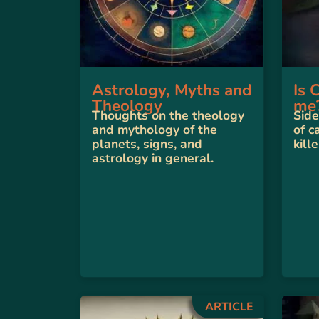
Astrology, Myths and
Is 
Theology
me
Thoughts on the theology
Side
and mythology of the
of c
planets, signs, and
kille
astrology in general.
ARTICLE