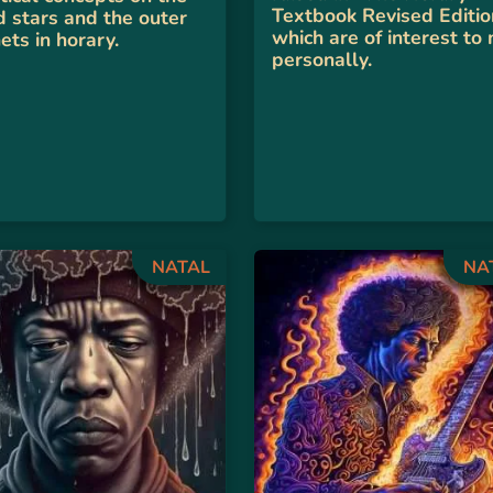
Textbook Revised Editio
d stars and the outer
which are of interest to
ets in horary.
personally.
NATAL
NA