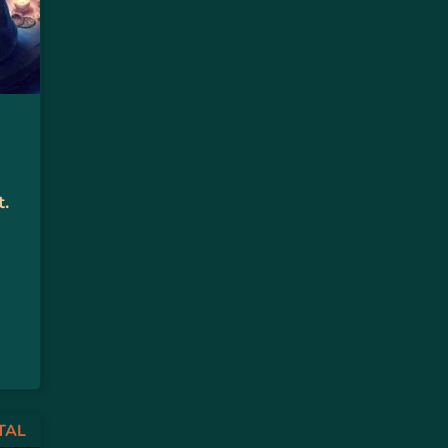
t.
TAL