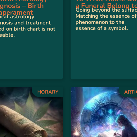
gnosis – Birth
a Funeral Belong t
Going beyond the surfac
mperament
Matching the essence of
cal astrology
phenomenon to the
nosis and treatment
essence of a symbol.
d on birth chart is not
sable.
HORARY
ARTI