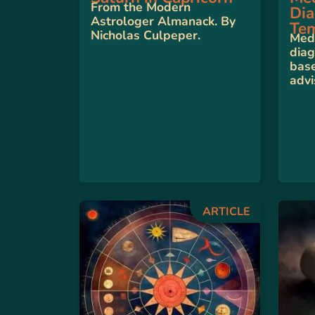
From the Modern
Dia
Astrologer Almanack. By
Te
Nicholas Culpeper.
Medi
diag
base
advi
ARTICLE