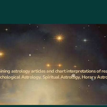
ning astrology articles and chart interpretations of re
ychological Astrology, Spiritual Astrology, Horary Astr