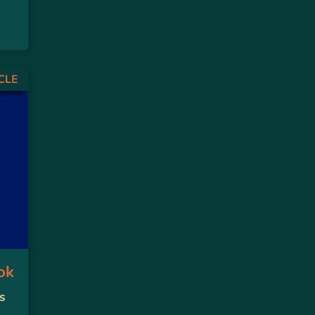
CLE
ok
s