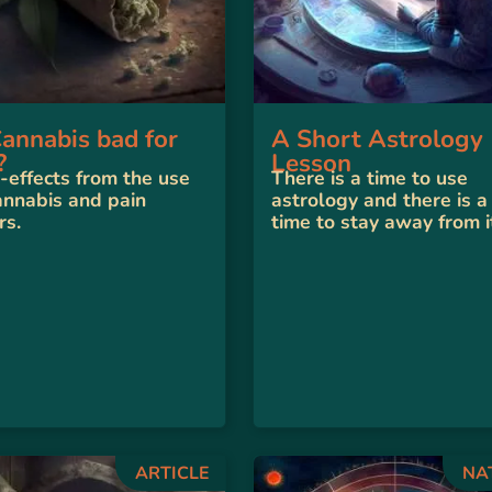
Cannabis bad for
A Short Astrology
?
Lesson
-effects from the use
There is a time to use
annabis and pain
astrology and there is a
rs.
time to stay away from i
ARTICLE
NA