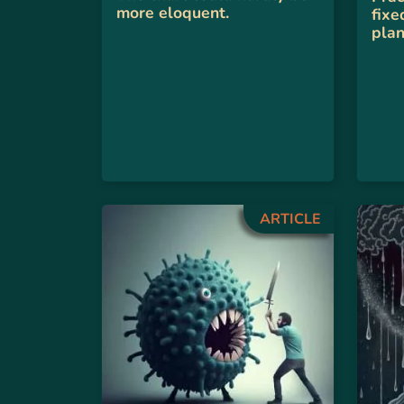
more eloquent.
fixe
plan
ARTICLE