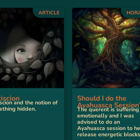
ARTICLE
HOR
iscion
Should I do the
scion and the notion of
Ayahuasca Session
thing hidden.
The querent is suffering
emotionally and I was
advised to do an
Ayahuasca session to h
release energetic blocks